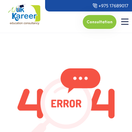
+975 17689017
Consultation