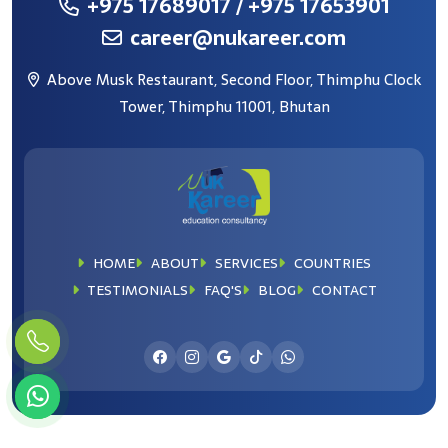
+975 17689017
/ +975 17653901
career@nukareer.com
Above Musk Restaurant, Second Floor, Thimphu Clock
Tower, Thimphu 11001, Bhutan
HOME
ABOUT
SERVICES
COUNTRIES
TESTIMONIALS
FAQ'S
BLOG
CONTACT